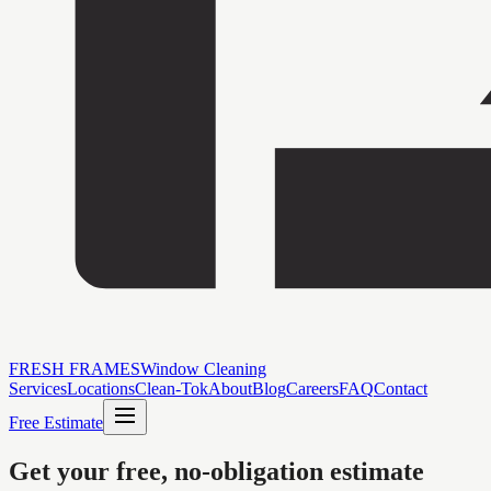
FRESH FRAMES
Window Cleaning
Services
Locations
Clean-Tok
About
Blog
Careers
FAQ
Contact
Free Estimate
Get your free, no-obligation estimate