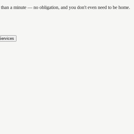
ess than a minute — no obligation, and you don't even need to be home.
Services