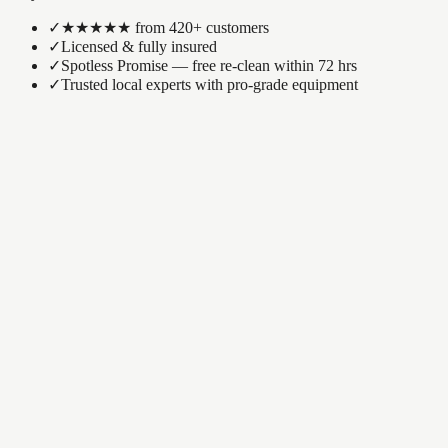
✓
★★★★★ from 420+ customers
✓
Licensed & fully insured
✓
Spotless Promise — free re-clean within 72 hrs
✓
Trusted local experts with pro-grade equipment