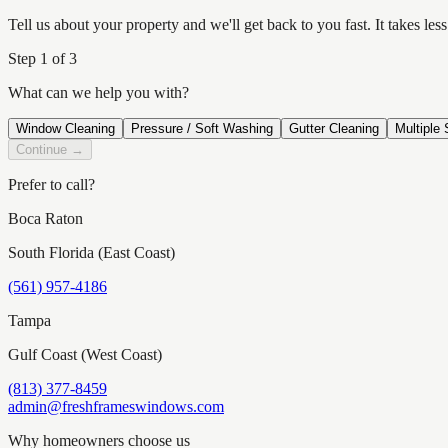
Tell us about your property and we'll get back to you fast. It takes l
Step
1
of 3
What can we help you with?
Window Cleaning
Pressure / Soft Washing
Gutter Cleaning
Multiple 
Continue →
Prefer to call?
Boca Raton
South Florida (East Coast)
(561) 957-4186
Tampa
Gulf Coast (West Coast)
(813) 377-8459
admin@freshframeswindows.com
Why homeowners choose us