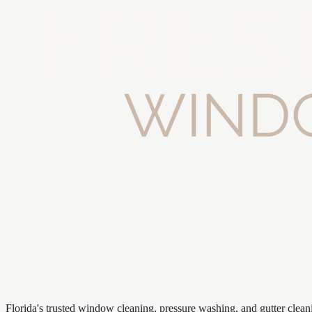
Florida's trusted window cleaning, pressure washing, and gutter clea