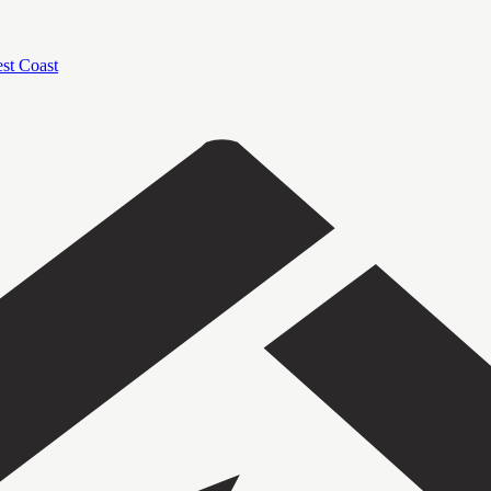
est Coast