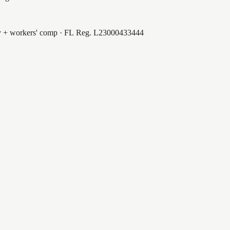
ty + workers' comp · FL Reg.
L23000433444