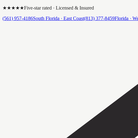
★★★★★
Five-star rated · Licensed & Insured
(561) 957-4186
South Florida · East Coast
(813) 377-8459
Florida · W