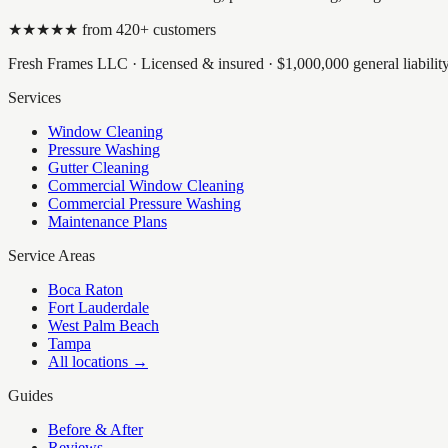
★★★★★ from
420
+ customers
Fresh Frames LLC
· Licensed & insured ·
$1,000,000
general liabili
Services
Window Cleaning
Pressure Washing
Gutter Cleaning
Commercial Window Cleaning
Commercial Pressure Washing
Maintenance Plans
Service Areas
Boca Raton
Fort Lauderdale
West Palm Beach
Tampa
All locations →
Guides
Before & After
Reviews