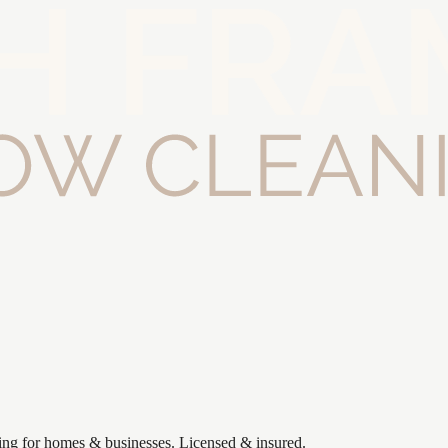
ning for homes & businesses. Licensed & insured.