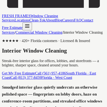
FRESH FRAMES
Window Cleaning
Services
Locations
Clean-Tok
About
Blog
Careers
FAQ
Contact
Free Estimate
Services
/
Commercial Window Cleaning
/
Interior Window Cleaning
★★★★★ ·
420
+ Florida customers · Licensed & Insured
Interior Window Cleaning
Streak-free interior glass for offices, lobbies, and storefronts — a
brighter, sharper space, cleaned around your hours.
Get My Free Estimate
Call
(561) 957-4186
South Florida · East
Coast
Call
(813) 377-8459
Florida · West Coast
Smudged interior glass quietly undercuts an otherwise
polished space — fingerprints on lobby doors, haze on
conference-room partitions, and streaked office windows