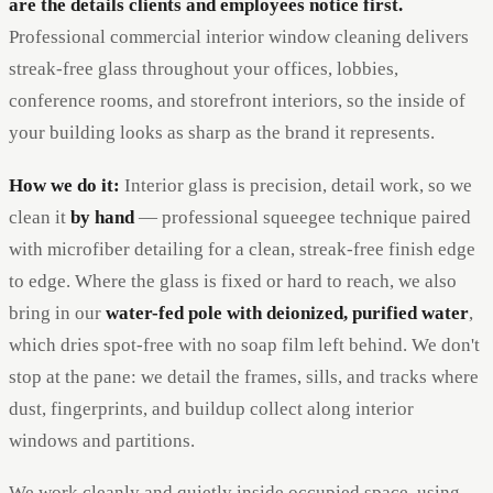
are the details clients and employees notice first.
Professional commercial interior window cleaning delivers
streak-free glass throughout your offices, lobbies,
conference rooms, and storefront interiors, so the inside of
your building looks as sharp as the brand it represents.
How we do it:
Interior glass is precision, detail work, so we
clean it
by hand
— professional squeegee technique paired
with microfiber detailing for a clean, streak-free finish edge
to edge. Where the glass is fixed or hard to reach, we also
bring in our
water-fed pole with deionized, purified water
,
which dries spot-free with no soap film left behind. We don't
stop at the pane: we detail the frames, sills, and tracks where
dust, fingerprints, and buildup collect along interior
windows and partitions.
We work cleanly and quietly inside occupied space, using