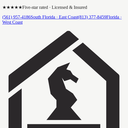
★★★★★
Five-star rated · Licensed & Insured
(561) 957-4186
South Florida · East Coast
(813) 377-8459
Florida ·
West Coast