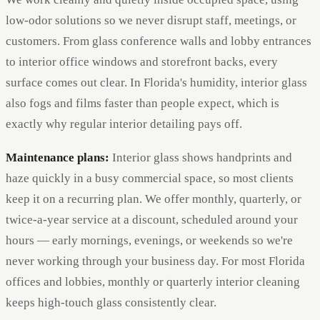
low-odor solutions so we never disrupt staff, meetings, or
customers. From glass conference walls and lobby entrances
to interior office windows and storefront backs, every
surface comes out clear. In Florida's humidity, interior glass
also fogs and films faster than people expect, which is
exactly why regular interior detailing pays off.
Maintenance plans:
Interior glass shows handprints and
haze quickly in a busy commercial space, so most clients
keep it on a recurring plan. We offer monthly, quarterly, or
twice-a-year service at a discount, scheduled around your
hours — early mornings, evenings, or weekends so we're
never working through your business day. For most Florida
offices and lobbies, monthly or quarterly interior cleaning
keeps high-touch glass consistently clear.