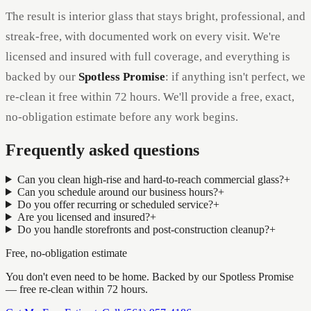
The result is interior glass that stays bright, professional, and
streak-free, with documented work on every visit. We're
licensed and insured with full coverage, and everything is
backed by our
Spotless Promise
: if anything isn't perfect, we
re-clean it free within 72 hours. We'll provide a free, exact,
no-obligation estimate before any work begins.
Frequently asked questions
Can you clean high-rise and hard-to-reach commercial glass?
+
Can you schedule around our business hours?
+
Do you offer recurring or scheduled service?
+
Are you licensed and insured?
+
Do you handle storefronts and post-construction cleanup?
+
Free, no-obligation estimate
You don't even need to be home. Backed by our
Spotless Promise
— free re-clean within 72 hours
.