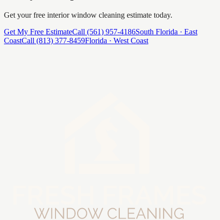
Get your free
interior window cleaning
estimate today.
Get My Free Estimate
Call
(561) 957-4186
South Florida · East
Coast
Call
(813) 377-8459
Florida · West Coast