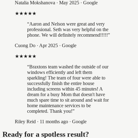
Natalia Mokshanova
·
May 2025
· Google
★★★★★
“
Aaron and Nelson were great and very
professional. Seth was very helpful on the
phone. We will definitely recommend!!!!!
”
Cuong Do
·
Apr 2025
· Google
★★★★★
“
Braxtons team washed the outside of our
windows efficiently and left them
sparkling! The team of four were able to
successfully finish the entire house
including screens within 45 minutes! A
dream for a busy Mom that doesn't have
much spare time to sit around and wait for
home maintenance services to be
completed. Thank you!
”
Riley Reid
·
11 months ago
· Google
Ready for a spotless result?