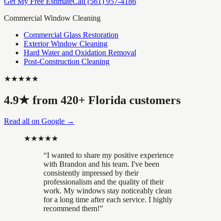
Get My Free Estimate
Call
(561) 957-4186
Commercial Window Cleaning
Commercial Glass Restoration
Exterior Window Cleaning
Hard Water and Oxidation Removal
Post-Construction Cleaning
★★★★★
4.9
★ from
420
+ Florida customers
Read all on Google →
★★★★★
“
I wanted to share my positive experience
with Brandon and his team. I've been
consistently impressed by their
professionalism and the quality of their
work. My windows stay noticeably clean
for a long time after each service. I highly
recommend them!
”