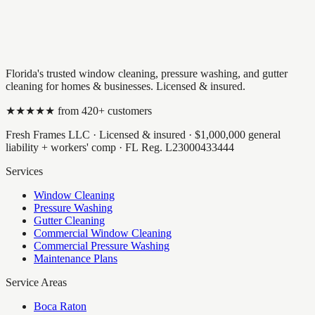
Florida's trusted window cleaning, pressure washing, and gutter
cleaning for homes & businesses. Licensed & insured.
★★★★★ from
420
+ customers
Fresh Frames LLC
· Licensed & insured ·
$1,000,000
general
liability + workers' comp · FL Reg.
L23000433444
Services
Window Cleaning
Pressure Washing
Gutter Cleaning
Commercial Window Cleaning
Commercial Pressure Washing
Maintenance Plans
Service Areas
Boca Raton