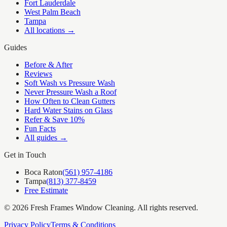
Fort Lauderdale
West Palm Beach
Tampa
All locations →
Guides
Before & After
Reviews
Soft Wash vs Pressure Wash
Never Pressure Wash a Roof
How Often to Clean Gutters
Hard Water Stains on Glass
Refer & Save 10%
Fun Facts
All guides →
Get in Touch
Boca Raton
(561) 957-4186
Tampa
(813) 377-8459
Free Estimate
©
2026
Fresh Frames Window Cleaning
. All rights reserved.
Privacy Policy
Terms & Conditions